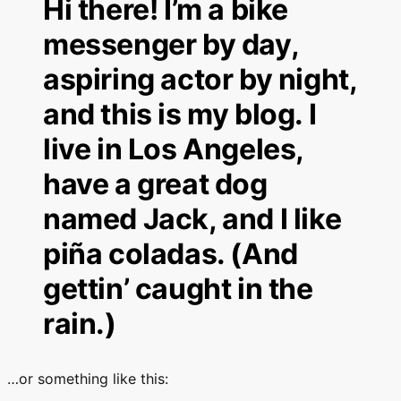
Hi there! I’m a bike
messenger by day,
aspiring actor by night,
and this is my blog. I
live in Los Angeles,
have a great dog
named Jack, and I like
piña coladas. (And
gettin’ caught in the
rain.)
…or something like this: