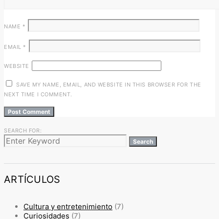
NAME
*
EMAIL
*
WEBSITE
SAVE MY NAME, EMAIL, AND WEBSITE IN THIS BROWSER FOR THE
NEXT TIME I COMMENT.
SEARCH FOR:
Search
ARTÍCULOS
Cultura y entretenimiento
(7)
Curiosidades
(7)