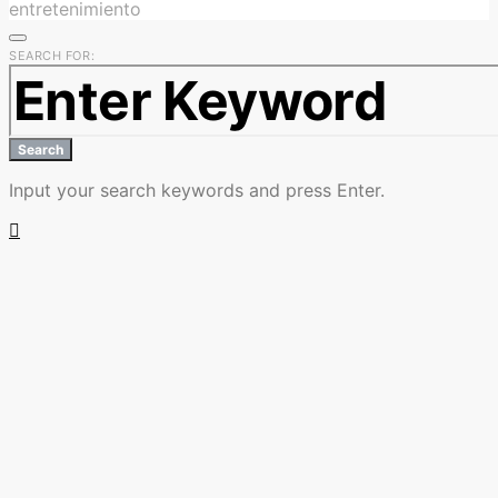
entretenimiento
SEARCH FOR:
Search
Input your search keywords and press Enter.