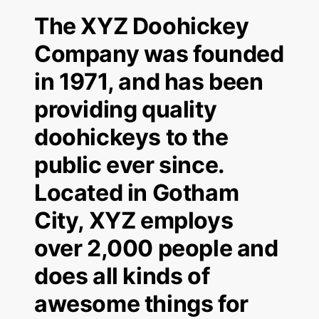
The XYZ Doohickey
Company was founded
in 1971, and has been
providing quality
doohickeys to the
public ever since.
Located in Gotham
City, XYZ employs
over 2,000 people and
does all kinds of
awesome things for