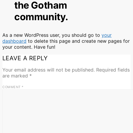
the Gotham
community.
As a new WordPress user, you should go to
your
dashboard
to delete this page and create new pages for
your content. Have fun!
LEAVE A REPLY
Your email address will not be published.
Required fields
are marked
*
COMMENT
*