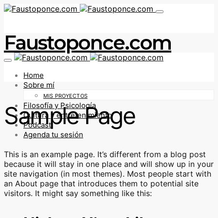
Faustoponce.com
Home
Sobre mí
MIS PROYECTOS
Filosofía y Psicología
Sample Page
Cultura y entretenimiento
Podcast
Agenda tu sesión
This is an example page. It’s different from a blog post
because it will stay in one place and will show up in your
site navigation (in most themes). Most people start with
an About page that introduces them to potential site
visitors. It might say something like this: