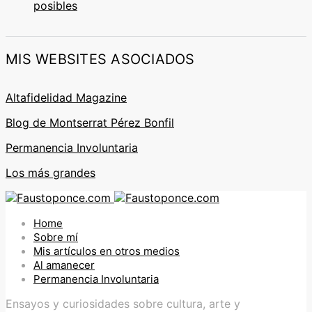
posibles
MIS WEBSITES ASOCIADOS
Altafidelidad Magazine
Blog de Montserrat Pérez Bonfil
Permanencia Involuntaria
Los más grandes
Home
Sobre mí
Mis artículos en otros medios
Al amanecer
Permanencia Involuntaria
Ensayos y curiosidades sobre cultura, arte y