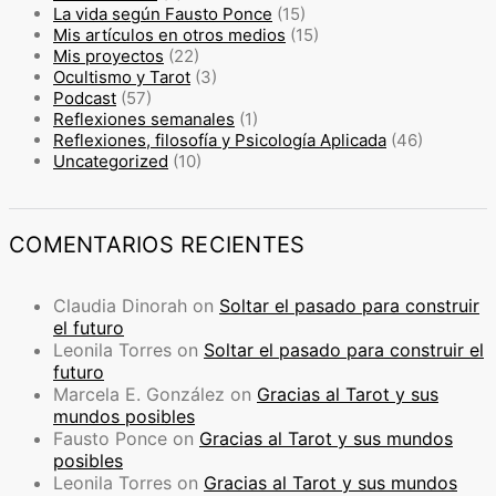
La vida según Fausto Ponce
(15)
Mis artículos en otros medios
(15)
Mis proyectos
(22)
Ocultismo y Tarot
(3)
Podcast
(57)
Reflexiones semanales
(1)
Reflexiones, filosofía y Psicología Aplicada
(46)
Uncategorized
(10)
COMENTARIOS RECIENTES
Claudia Dinorah
on
Soltar el pasado para construir
el futuro
Leonila Torres
on
Soltar el pasado para construir el
futuro
Marcela E. González
on
Gracias al Tarot y sus
mundos posibles
Fausto Ponce
on
Gracias al Tarot y sus mundos
posibles
Leonila Torres
on
Gracias al Tarot y sus mundos